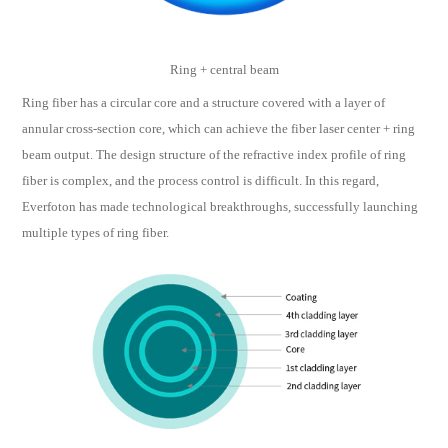
Ring + central beam
Ring fiber has a circular core and a structure covered with a layer of
annular cross-section core, which can achieve the fiber laser center + ring
beam output. The design structure of the refractive index profile of ring
fiber is complex, and the process control is difficult. In this regard,
Everfoton has made technological breakthroughs, successfully launching
multiple types of ring fiber.