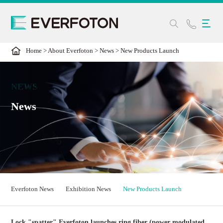
Home
>
About Everfoton
>
News
>
New Products Launch
NEWS
News
Everfoton News
Exhibition News
New Products Launch
Lock "spatter" Everfoton launches ring fiber (power modulated