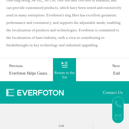
core/ring being 34/102, 50/150, 100/300 and 100/600 in diameter, and
can provide customized products, which have been tested and extensively
used in many enterprises. Everfoton's ring fiber has excellent geometric
performance and consistency, and supports the adjustable mode, enabling
the localization of products and technologies. Everfoton is committed to
the localization of laser industry, with a view to contributing to
breakthroughs in key technology and industrial upgrading.
Previous
Next
Everfoton Helps Guarantee Power Supply for Numerous Families
End
Return to the
list
Contact Us
Link