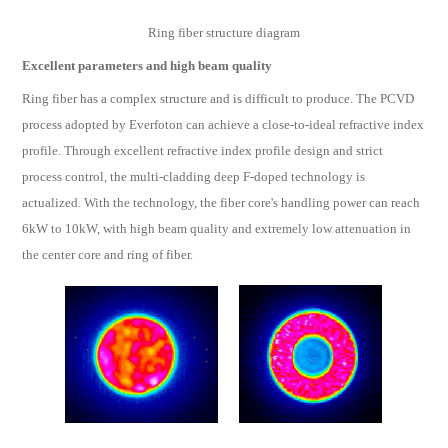
Ring fiber structure diagram
Excellent parameters and high beam quality
Ring fiber has a complex structure and is difficult to produce. The PCVD
process adopted by Everfoton can achieve a close-to-ideal refractive index
profile. Through excellent refractive index profile design and strict
process control, the multi-cladding deep F-doped technology is
actualized. With the technology, the fiber core's handling power can reach
6kW to 10kW, with high beam quality and extremely low attenuation in
the center core and ring of fiber.