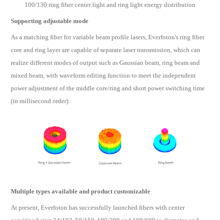
100/130 ring fiber center light and ring light energy distribution
Supporting adjustable mode
As a matching fiber for variable beam profile lasers, Everfoton's ring fiber
core and ring layer are capable of separate laser transmission, which can
realize different modes of output such as Gaussian beam, ring beam and
mixed beam, with waveform editing function to meet the independent
power adjustment of the middle core/ring and short power switching time
(in millisecond order).
Multiple types available and product customizable
At present, Everfoton has successfully launched fibers with center