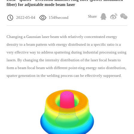
fiber) for adjustable mode beam laser
Share
2022-05-04
1549second
Changing a Gaussian laser beam with relatively concentrated energy
density to a beam pattern with energy distributed in a specific ratio is a
very effective way to address spattering during industrial processing using
lasers. By changing the intensity distribution of the laser focal beam to
form a beam focal beam with different point-ring energy ratio distribution,
spatter generation in the welding process can be effectively suppressed.