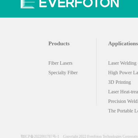
customers to flexibly configure power
sources and system integration. lt is a
product that meets the requirements for
outdoor portable applications.
Products
Applications
Fiber Lasers
Laser Welding o
Specialty Fiber
High Power Las
3D Printing
Laser Heat-tre
Precision Weld
The Portable L
鄂ICP备2022001787号-1
Copyright 2022 Everfoton Technologies Corporati