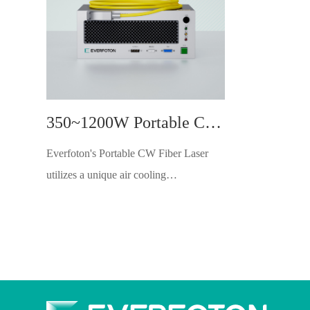
350~1200W Portable CW Fiber Laser
Everfoton's Portable CW Fiber Laser
utilizes a unique air cooling
design,achieving high-quality laser
output while keeping the whole
machinelight weight. lt maintains stable
power output in high-temperature envi-
ronments and requires no maintenance.
With 48VDC power supply, itallows