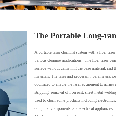
The Portable Long-ran
A portable laser cleaning system with a fiber las
various cleaning applications. The fiber laser be
surface without damaging the base material, and th
materials. The laser and processing parameters, i
optimized to enable the laser equipment to achieve 
stripping, removal of iron rust, sheet metal weldi
used to clean some products including electronics
computer components, and electrical appliances.