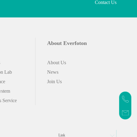
Contact Us
About Everfoton
s
About Us
on Lab
News
nce
Join Us
ystem
s Service
Link