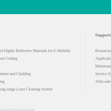
Support
f Highly Reflective Materials for E-Mobility
Resource
er Cutting
Applicati
Maintena
atment and Cladding
Service S
ing
After-sale
ong-range Laser Cleaning System
on Limited
[Legal Declaration]