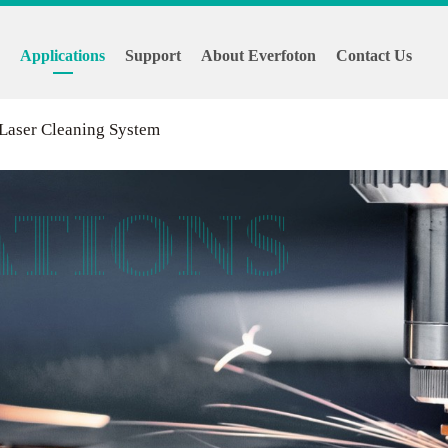
s
Applications
Support
About Everfoton
Contact Us
 Laser Cleaning System
ATIONS