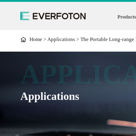
Product
Home
>
Applications
>
The Portable Long-range
APPLIC
Applications