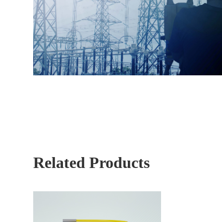
Related Products