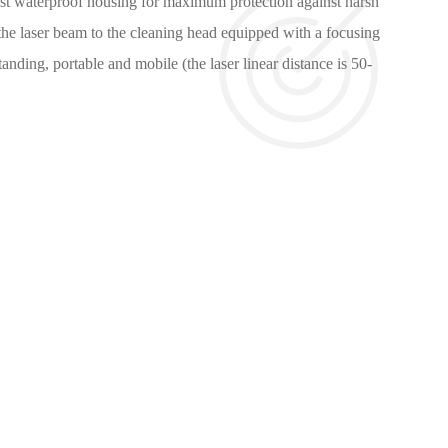
bust waterproof housing for maximum protection against harsh
the laser beam to the cleaning head equipped with a focusing
anding, portable and mobile (the laser linear distance is 50-
nventional cleaning, that is:
without maintenance.
 environment.