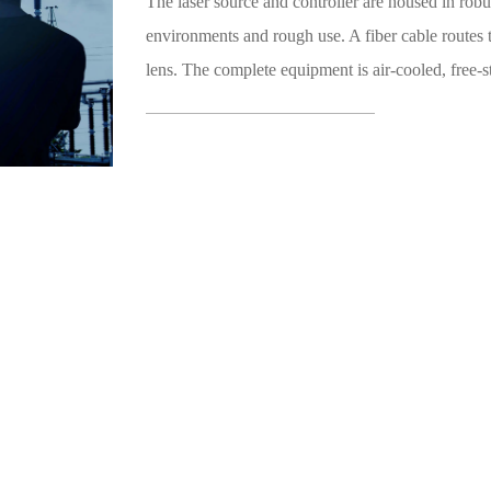
The laser source and controller are housed in ro
environments and rough use. A fiber cable routes 
lens. The complete equipment is air-cooled, free-st
200m). This system has several advantages over co
No chemicals involved – eco-friendly.
The laser can operate for an extended period 
Capable of working in a dirty and challenging
Clean and easy process.
Fast processing speed.
Excellent result.
Cost-effective.