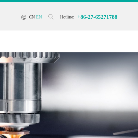
+86-27-65271788
CN
EN
Hotline: