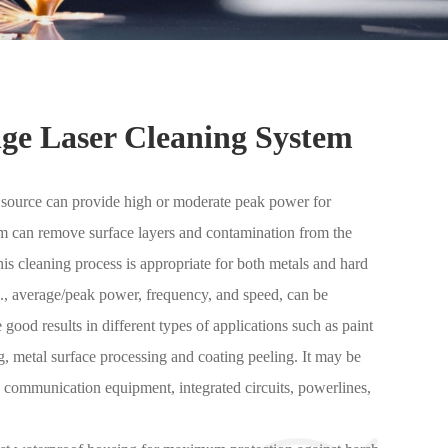
ge Laser Cleaning System
er source can provide high or moderate peak power for
am can remove surface layers and contamination from the
is cleaning process is appropriate for both metals and hard
.e., average/peak power, frequency, and speed, can be
good results in different types of applications such as paint
ng, metal surface processing and coating peeling. It may be
, communication equipment, integrated circuits, powerlines,