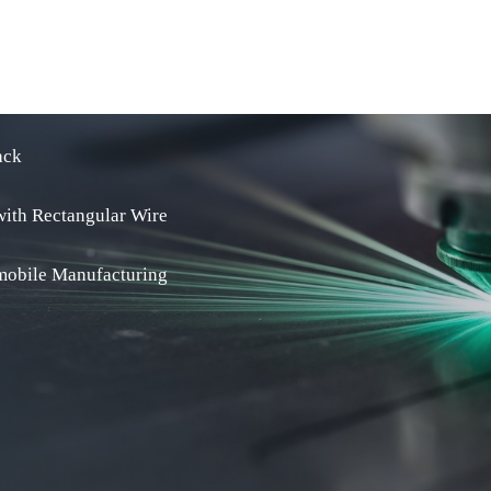
ack
with Rectangular Wire
omobile Manufacturing