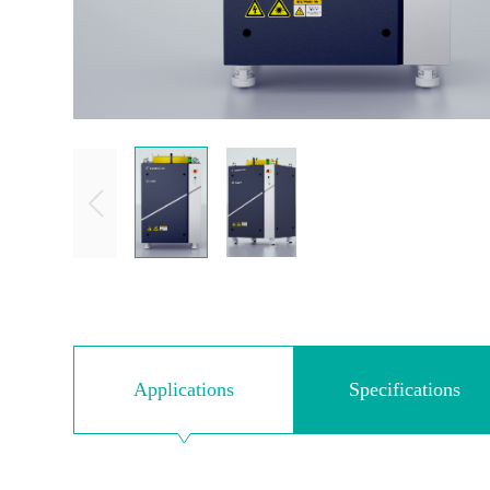
Applications
Specifications