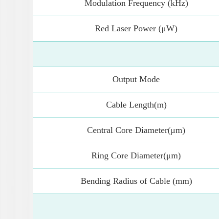
Modulation Frequency (kHz)
Red Laser Power (μW)
Output Mode
Cable Length(m)
Central Core Diameter(μm)
Ring Core Diameter(μm)
Bending Radius of Cable (mm)