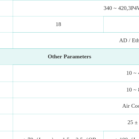
340 ~ 420,3P4
18
AD / Eth
Other Parameters
10 ~ 
10 ~ 
Air Co
25 ±