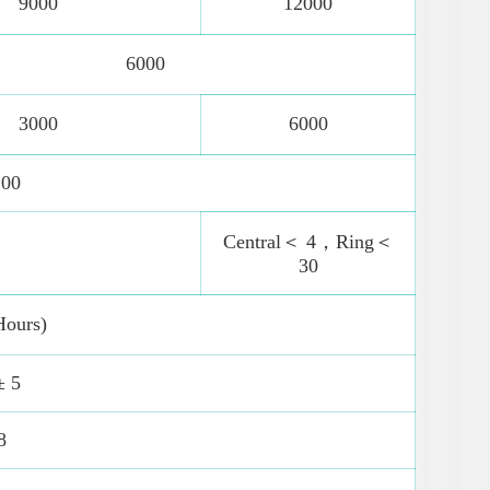
9000
12000
6000
3000
6000
100
Central＜ 4，Ring＜
30
Hours)
± 5
8