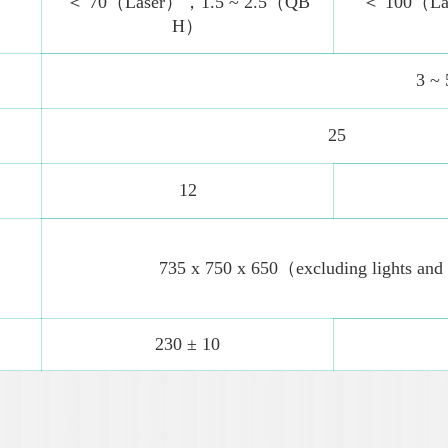
＜ 70（Laser），1.5 ~ 2.5（QB
＜ 100（La
H）
3 ~ 
25
12
735 x 750 x 650（excluding lights and
230 ± 10