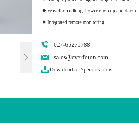
Waveform editing, Power ramp up and down
Integrated remote monitoring
027-65271788
sales@everfoton.com
Download of Specifications