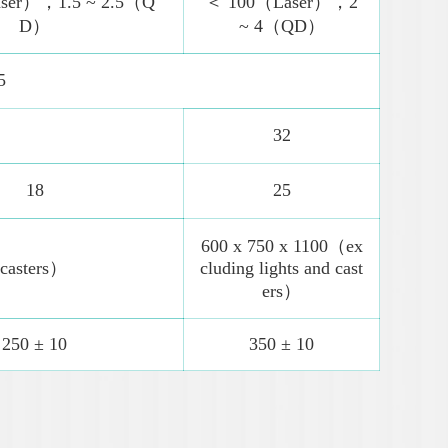
ser），1.5 ~ 2.5（Q
＜ 100（Laser），2
D）
~ 4（QD）
5
32
18
25
600 x 750 x 1100（ex
 casters）
cluding lights and cast
ers）
250 ± 10
350 ± 10