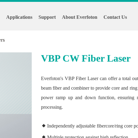
s
Applications
Support
About Everfoton
Contact Us
ers
VBP CW Fiber Laser
Everfoton's VBP Fiber Laser can offer a total out
beam fiber and combiner to provide core and ring
power ramp up and down function, ensuring no
processing.
Independently adjustable fibercore/ring core 
Multiple protection against high reflection