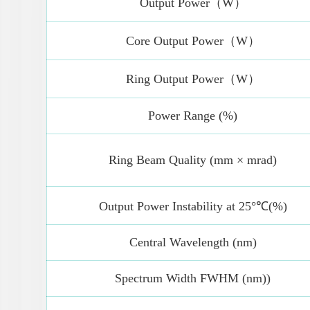
Output Power（W）
Core Output Power（W）
Ring Output Power（W）
Power Range (%)
Ring Beam Quality (mm × mrad)
Output Power Instability at 25°℃(%)
Central Wavelength (nm)
Spectrum Width FWHM (nm))