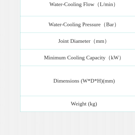
Water-Cooling Flow（L/min）
Water-Cooling Pressure（Bar）
Joint Diameter（mm）
Minimum Cooling Capacity（kW）
Dimensions (W*D*H)(mm)
Weight (kg)