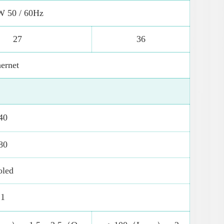
W 50 / 60Hz
27
36
ernet
40
80
oled
 1