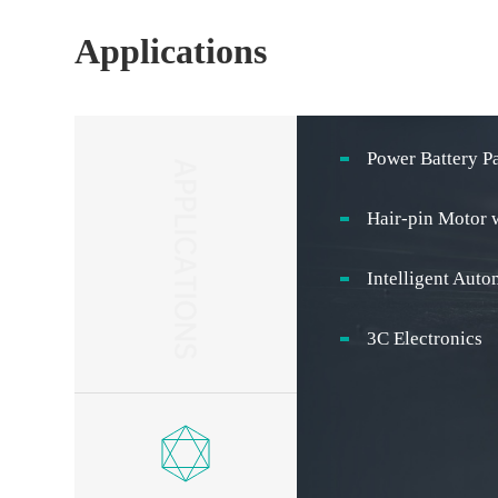
Applications
Power Battery P
Hair-pin Motor 
Intelligent Aut
3C Electronics