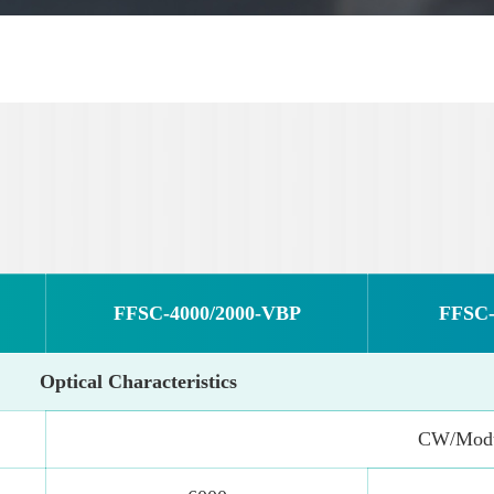
FFSC-4000/2000-VBP
FFSC-
Optical Characteristics
CW/Modu