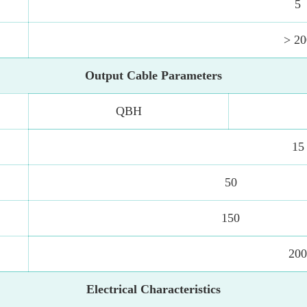
5
> 20
Output Cable Parameters
QBH
15
50
150
20
Electrical Characteristics