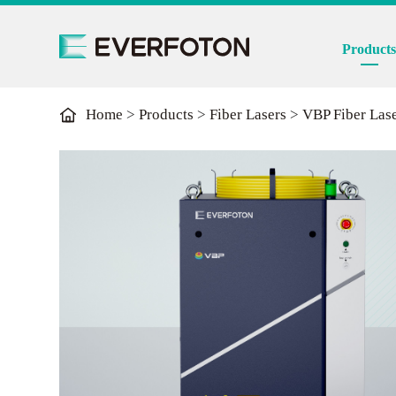
Product
Home
>
Products
>
Fiber Lasers
>
VBP Fiber Las