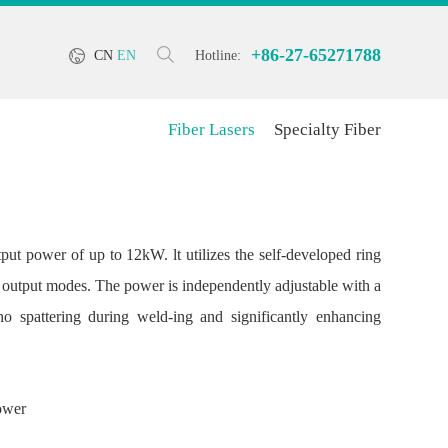
+86-27-65271788
CN
EN
Hotline:
Fiber Lasers
Specialty Fiber
put power of up to 12kW. lt utilizes the self-developed ring
 output modes. The power is independently adjustable with a
 spattering during weld-ing and significantly enhancing
power