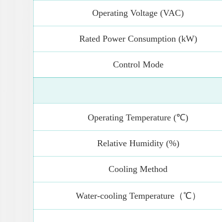
Operating Voltage (VAC)
Rated Power Consumption (kW)
Control Mode
Operating Temperature (℃)
Relative Humidity (%)
Cooling Method
Water-cooling Temperature（℃）