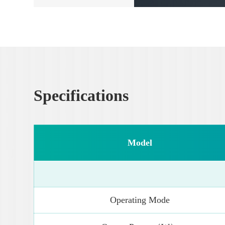
Specifications
Model
Operating Mode