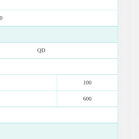
0
QD
100
600
0