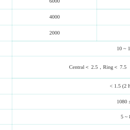
6000
4000
2000
10 ~ 
Central＜ 2.5，Ring＜ 7.5
< 1.5 (2 
1080 
5 ~ 