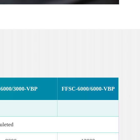
6000/3000-VBP
FFSC-6000/6000-VBP
leted